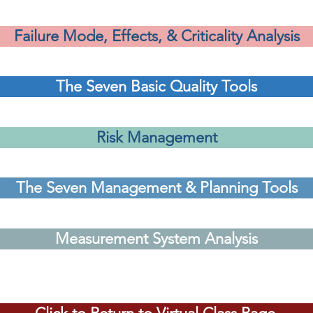
Failure Mode, Effects, & Criticality Analysis
The Seven Basic Quality Tools
Risk Management
The Seven Management & Planning Tools
Measurement System Analysis