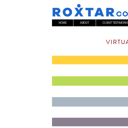
HOME
ABOUT
CLIENT TESTIMONI
VIRTU