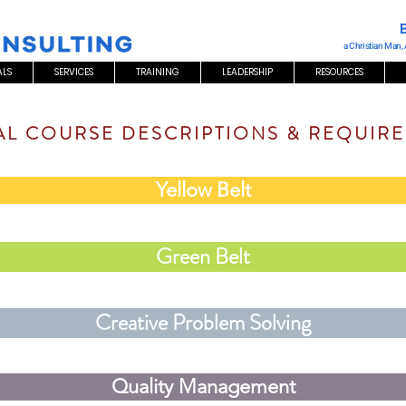
a Christian Man,
ALS
SERVICES
TRAINING
LEADERSHIP
RESOURCES
AL COURSE DESCRIPTIONS & REQUIR
Yellow Belt
Green Belt
Creative Problem Solving
Quality Management