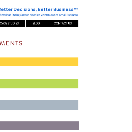
Better Decisions, Better Business™
 American Patriot, Service-disabled Veteran-owned Small Business
CASE STUDIES
BLOG
CONTACT US
EMENTS