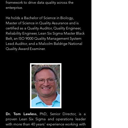
framework to drive data quality across the
enterprise.
He holds a Bachelor of Science in Biology,
Master of Science in Quality Assurance and is
certified as a Quality Auditor, Quality Engineer,
Reliability Engineer, Lean Six Sigma Master Black
Belt, an ISO 9000 Quality Management System
Lead Auditor, and a Malcolm Baldrige National
Quality Award Examiner.
Dr. Tom Lawless
, PhD, Senior Director, is a
proven Lean Six Sigma and operations leader
with more than 40 years’ experience working with