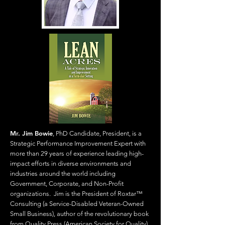
Mr. Jim Bowie
, PhD Candidate, President, is a
Strategic Performance Improvement Expert with
more than 29 years of experience leading high-
impact efforts in diverse environments and
industries around the world including
Government, Corporate, and Non-Profit
organizations. Jim is the President of Roxtar™
Consulting (a Service-Disabled Veteran-Owned
Small Business), author of the revolutionary book
from Quality Press (American Society for Quality),