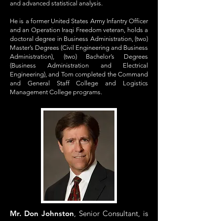
and advanced statistical analysis.
He is a former United States Army Infantry Officer
and an Operation Iraqi Freedom veteran, holds a
doctoral degree in Business Administration, (two)
Master’s Degrees (Civil Engineering and Business
Administration), (two) Bachelor’s Degrees
(Business Administration and Electrical
Engineering), and Tom completed the Command
and General Staff College and Logistics
Management College programs.
Mr. Don Johnston
, Senior Consultant, is