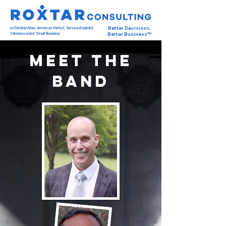
a Christian Man, American Patriot, Service-disabled
Better Decisions,
Veteran-owned Small Business
Better Business™
Meet The
Band