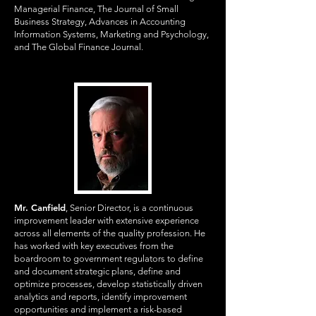
Managerial Finance, The Journal of Small
Business Strategy, Advances in Accounting
Information Systems, Marketing and Psychology,
and The Global Finance Journal.
Mr. Canfield
, Senior Director, is a continuous
improvement leader with extensive experience
across all elements of the quality profession. He
has worked with key executives from the
boardroom to government regulators to define
and document strategic plans, define and
optimize processes, develop statistically driven
analytics and reports, identify improvement
opportunities and implement a risk-based