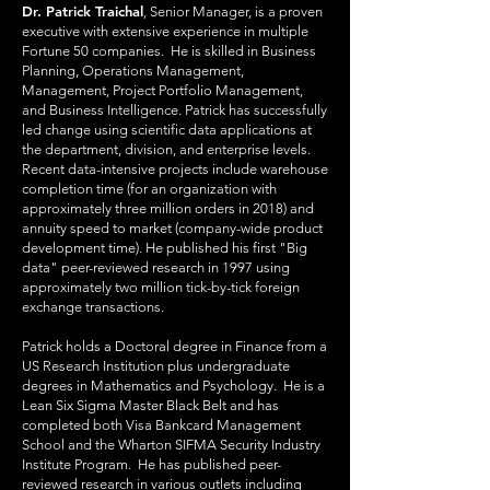
Dr. Patrick Traichal
, Senior Manager, is a proven
executive with extensive experience in multiple
Fortune 50 companies. He is skilled in Business
Planning, Operations Management,
Management, Project Portfolio Management,
and Business Intelligence. Patrick has successfully
led change using scientific data applications at
the department, division, and enterprise levels.
Recent data-intensive projects include warehouse
completion time (for an organization with
approximately three million orders in 2018) and
annuity speed to market (company-wide product
development time). He published his first "Big
data" peer-reviewed research in 1997 using
approximately two million tick-by-tick foreign
exchange transactions.
Patrick holds a Doctoral degree in Finance from a
US Research Institution plus undergraduate
degrees in Mathematics and Psychology. He is a
Lean Six Sigma Master Black Belt and has
completed both Visa Bankcard Management
School and the Wharton SIFMA Security Industry
Institute Program. He has published peer-
reviewed research in various outlets including