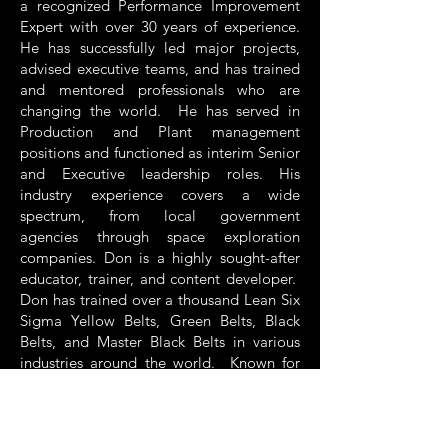
a recognized Performance Improvement
Expert with over 30 years of experience.
He has successfully led major projects,
advised executive teams, and has trained
and mentored professionals who are
changing the world. He has served in
Production and Plant management
positions and functioned as interim Senior
and Executive leadership roles. His
industry experience covers a wide
spectrum, from local government
agencies through space exploration
companies. Don is a highly sought-after
educator, trainer, and content developer.
Don has trained over a thousand Lean Six
Sigma Yellow Belts, Green Belts, Black
Belts, and Master Black Belts in various
industries around the world. Known for
his ability to draw on relevant examples in
real time that relate to the student’s
interests, Don connects with his audience
quickly and can convey complex concepts