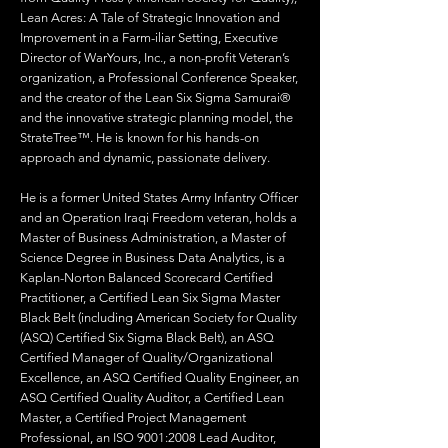
Lean Acres: A Tale of Strategic Innovation and
Improvement in a Farm-iliar Setting, Executive
Director of WarYours, Inc., a non-profit Veteran’s
organization, a Professional Conference Speaker,
and the creator of the Lean Six Sigma Samurai®
and the innovative strategic planning model, the
StrateTree™. He is known for his hands-on
approach and dynamic, passionate delivery.
He is a former United States Army Infantry Officer
and an Operation Iraqi Freedom veteran, holds a
Master of Business Administration, a Master of
Science Degree in Business Data Analytics, is a
Kaplan-Norton Balanced Scorecard Certified
Practitioner, a Certified Lean Six Sigma Master
Black Belt (including American Society for Quality
(ASQ) Certified Six Sigma Black Belt), an ASQ
Certified Manager of Quality/Organizational
Excellence, an ASQ Certified Quality Engineer, an
ASQ Certified Quality Auditor, a Certified Lean
Master, a Certified Project Management
Professional, an ISO 9001:2008 Lead Auditor,