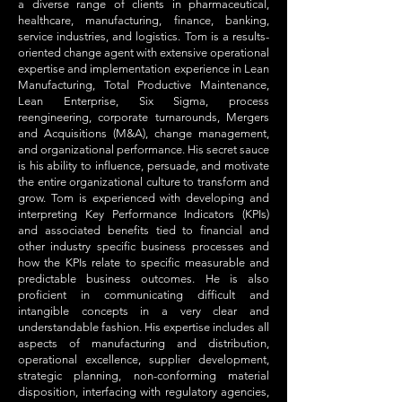
a diverse range of clients in pharmaceutical,
healthcare, manufacturing, finance, banking,
service industries, and logistics. Tom is a results-
oriented change agent with extensive operational
expertise and implementation experience in Lean
Manufacturing, Total Productive Maintenance,
Lean Enterprise, Six Sigma, process
reengineering, corporate turnarounds, Mergers
and Acquisitions (M&A), change management,
and organizational performance. His secret sauce
is his ability to influence, persuade, and motivate
the entire organizational culture to transform and
grow. Tom is experienced with developing and
interpreting Key Performance Indicators (KPIs)
and associated benefits tied to financial and
other industry specific business processes and
how the KPIs relate to specific measurable and
predictable business outcomes. He is also
proficient in communicating difficult and
intangible concepts in a very clear and
understandable fashion. His expertise includes all
aspects of manufacturing and distribution,
operational excellence, supplier development,
strategic planning, non-conforming material
disposition, interfacing with regulatory agencies,