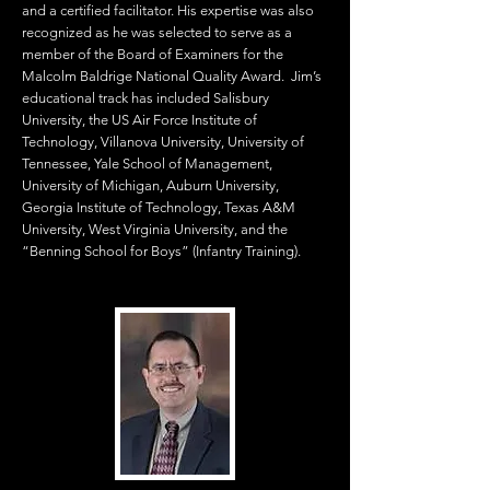
and a certified facilitator. His expertise was also
recognized as he was selected to serve as a
member of the Board of Examiners for the
Malcolm Baldrige National Quality Award. Jim’s
educational track has included Salisbury
University, the US Air Force Institute of
Technology, Villanova University, University of
Tennessee, Yale School of Management,
University of Michigan, Auburn University,
Georgia Institute of Technology, Texas A&M
University, West Virginia University, and the
“Benning School for Boys” (Infantry Training).