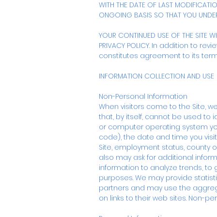
WITH THE DATE OF LAST MODIFICATI
ONGOING BASIS SO THAT YOU UNDE
YOUR CONTINUED USE OF THE SITE W
PRIVACY POLICY. In addition to revi
constitutes agreement to its term
INFORMATION COLLECTION AND USE
Non-Personal Information
When visitors come to the Site, we
that, by itself, cannot be used to 
or computer operating system you 
code), the date and time you visi
Site, employment status, county of
also may ask for additional infor
information to analyze trends, t
purposes. We may provide statisti
partners and may use the aggrega
on links to their web sites. Non-per