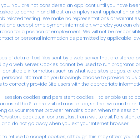
o you. You are not considered an applicant until you have be
 asked to come in and fill out an employment application an
 job related testing. We make no representations or warranties
st and accept employment information, whereby you can also 
ation for a position of employment. We will not be responsible
ontact or personal information as permitted by applicable law
es of data or text files sent by a web server that are stored 
d by a web server. Cookies cannot be used to run programs or 
identifiable information, such as what web sites, pages, or 
personal information you knowingly choose to provide to us. 
 to correctly provide Site users with the appropriate informati
– session cookies and persistent cookies – to enable us to co
areas of the Site are visited most often, so that we can tailor 
 long as your Internet browser remains open. When the session 
sistent cookies, in contrast, last from visit to visit. Persistent 
 and do not go away when you exit your Internet browser.
 to refuse to accept cookies, although this may affect your Int