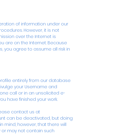
eration of information under our
rocedures. However, it is not
ission over the Internet is
ou are on the Internet. Because
s, you agree to assume all risk in
profile entirely from our database
divulge your Username and
e call or in an unsolicited e-
u have finished your work.
lease contact us at
unt can be deactivated, but doing
n mind, however, that there will
y or may not contain such