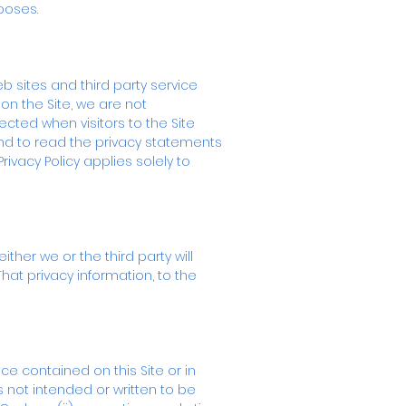
poses.
eb sites and third party service
on the Site, we are not
ected when visitors to the Site
and to read the privacy statements
rivacy Policy applies solely to
ther we or the third party will
That privacy information, to the
e contained on this Site or in
 not intended or written to be