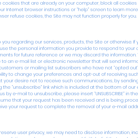
se cookies that are already on your computer, block all cookies
our Internet browser instructions or “help” screen to learn more
er refuse cookies, the Site may not function properly for you.
 regarding our services, products, the Site or otherwise. If 
se the personal information you provide to respond to your
nts for future reference or we may discard the information.
o an e-mail list or electronic newsletter that will send informa
 customers or mailing list subscribers who have not “opted out”
lity to change your preferences and opt-out of receiving s
ct your desire not to receive such communications, by sendin
king the “unsubscribe” link which is included at the bottom of 
g us by e-mail to unsubscribe, please insert “UNSUBSCRIBE” in th
ssume that your request has been received and is being proces
ive your request to complete the removal of your e-mail add
serve user privacy, we may need to disclose information, inclu