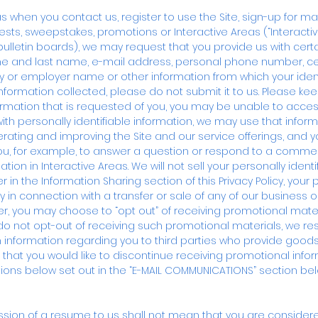
as when you contact us, register to use the Site, sign-up for ma
tests, sweepstakes, promotions or Interactive Areas (“Interactiv
letin boards), we may request that you provide us with certai
ame and last name, e-mail address, personal phone number, c
 employer name or other information from which your identity
information collected, please do not submit it to us. Please kee
formation that is requested of you, you may be unable to acces
with personally identifiable information, we may use that infor
rating and improving the Site and our service offerings, and 
you, for example, to answer a question or respond to a commen
tion in Interactive Areas. We will not sell your personally identi
r in the Information Sharing section of this Privacy Policy, your 
y in connection with a transfer or sale of any of our business o
ter, you may choose to “opt out” of receiving promotional materi
 do not opt-out of receiving such promotional materials, we re
ion information regarding you to third parties who provide good
de that you would like to discontinue receiving promotional info
ections below set out in the “E-MAIL COMMUNICATIONS” section bel
ssion of a resume to us shall not mean that you are considered