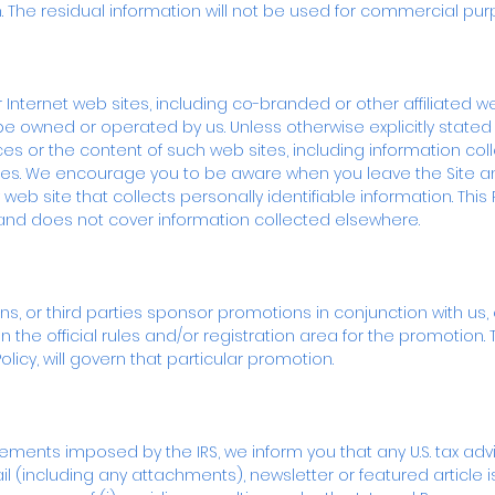
n. The residual information will not be used for commercial pur
r Internet web sites, including co-branded or other affiliated w
e owned or operated by us. Unless otherwise explicitly stated 
ces or the content of such web sites, including information coll
sites. We encourage you to be aware when you leave the Site 
 web site that collects personally identifiable information. This P
 and does not cover information collected elsewhere.
 or third parties sponsor promotions in conjunction with us, ei
n the official rules and/or registration area for the promotion. 
 Policy, will govern that particular promotion.
ments imposed by the IRS, we inform you that any U.S. tax advic
(including any attachments), newsletter or featured article is