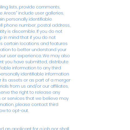
iling lists, provide comments,
e Areas” include user galleries,
n personally identifiable
ell phone number, postal address,
 is discernible. If you do not
p in mind that if you do not
s certain locations and features
mation to better understand your
your user experience. We may also
t you have submitted, distribute
fiable information to any third
personally identifiable information
r its assets or as part of a merger
als from us and/or our affiliates,
serve the right to release any
s or services that we believe may
rmation, please contact third
ow to opt-out.
 an applicant for a job nor shall