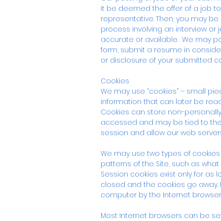
it be deemed the offer of a job t
representative. Then, you may be
process involving an interview or
accurate or available. We may po
form, submit a resume in consider
or disclosure of your submitted c
Cookies
We may use “cookies” – small piec
information that can later be rea
Cookies can store non-personally 
accessed and may be tied to the 
session and allow our web servers
We may use two types of cookies 
patterns of the Site, such as what 
Session cookies exist only for as
closed and the cookies go away. Per
computer by the Internet browser
Most Internet browsers can be set