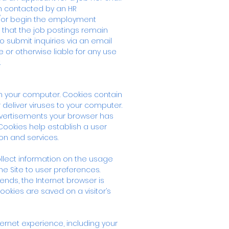
en contacted by an HR
d/or begin the employment
 that the job postings remain
submit inquiries via an email
 or otherwise liable for any use
.
on your computer. Cookies contain
deliver viruses to your computer.
advertisements your browser has
Cookies help establish a user
on and services.
llect information on the usage
the Site to user preferences.
ends, the Internet browser is
cookies are saved on a visitor’s
ernet experience, including your