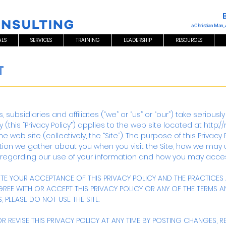
a Christian Man,
ALS
SERVICES
TRAINING
LEADERSHIP
RESOURCES
T
ions, subsidiaries and affiliates (“we” or “us” or “our”) take serio
y (this “Privacy Policy”) applies to the web site located at
http:/
web site (collectively, the “Site”). The purpose of this Privacy P
ation we gather about you when you visit the Site, how we may 
 regarding our use of your information and how you may acces
TUTE YOUR ACCEPTANCE OF THIS PRIVACY POLICY AND THE PRACTICE
AGREE WITH OR ACCEPT THIS PRIVACY POLICY OR ANY OF THE TERMS
 PLEASE DO NOT USE THE SITE.
 REVISE THIS PRIVACY POLICY AT ANY TIME BY POSTING CHANGES, R