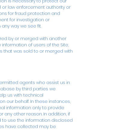
tion is necessary to protect our
l or law enforcement authority or
ons for fraud protection and
ent for investigation or
 any way we see fit.
quired by or merged with another
information of users of the Site,
ss that was sold to or merged with
permitted agents who assist us in
tabase by third parties we
lp us with technical
on our behalf. In these instances,
l information only to provide
 any other reason. In addition, if
led to use the information disclosed
ties have collected may be