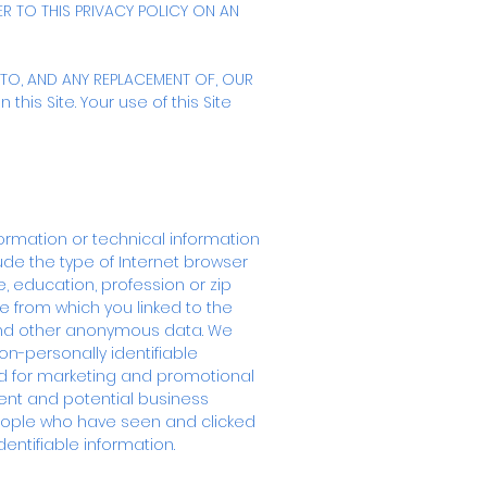
R TO THIS PRIVACY POLICY ON AN
TO, AND ANY REPLACEMENT OF, OUR
this Site. Your use of this Site
formation or technical information
lude the type of Internet browser
 education, profession or zip
e from which you linked to the
s and other anonymous data. We
n-personally identifiable
d for marketing and promotional
rent and potential business
eople who have seen and clicked
dentifiable information.