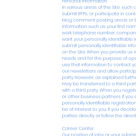
Personal Information
In various areas of the Site, such 
submit RFPs, or participate in con
blog comment posting areas or bul
information such as your first n
work telephone number, company or
want your personally identifiable 
submit personally identifiable in
on the Site. When you provide us 
needs and for the purpose of ope
use that information to contact 
our newsletters and allow participa
party. However, as explained furthe
may be transferred to a third part
with a third party. When you regis
or other business partners. If you
personally identifiable registrat
be of interest to you. If you deci
parties directly or follow the dir
Career Center
Our posting of jobs or your submi