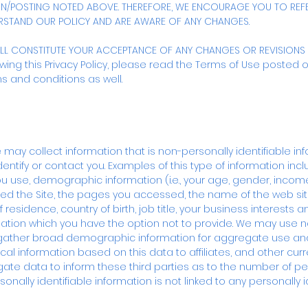
ON/POSTING NOTED ABOVE. THEREFORE, WE ENCOURAGE YOU TO REFE
RSTAND OUR POLICY AND ARE AWARE OF ANY CHANGES.
ILL CONSTITUTE YOUR ACCEPTANCE OF ANY CHANGES OR REVISIONS 
ewing this Privacy Policy, please read the Terms of Use posted on 
s and conditions as well.
 may collect information that is non-personally identifiable in
identify or contact you. Examples of this type of information inc
use, demographic information (i.e., your age, gender, income,
ted the Site, the pages you accessed, the name of the web sit
 residence, country of birth, job title, your business interest
mation which you have the option not to provide. We may use no
o gather broad demographic information for aggregate use an
cal information based on this data to affiliates, and other cur
te data to inform these third parties as to the number of p
sonally identifiable information is not linked to any personally i