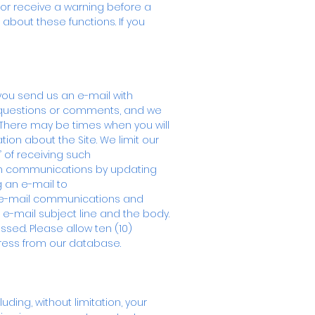
 or receive a warning before a
 about these functions. If you
you send us an e-mail with
 questions or comments, and we
 There may be times when you will
tion about the Site. We limit our
 of receiving such
uch communications by updating
g an e-mail to
our e-mail communications and
e e-mail subject line and the body.
sed. Please allow ten (10)
ress from our database.
ding, without limitation, your