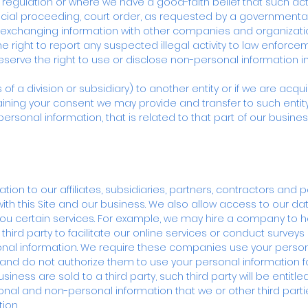
 or regulation or where we have a good-faith belief that such ac
dicial proceeding, court order, as requested by a governmenta
s exchanging information with other companies and organizati
he right to report any suspected illegal activity to law enforcem
reserve the right to use or disclose non-personal information in
ts of a division or subsidiary) to another entity or if we are ac
aining your consent we may provide and transfer to such entity 
ersonal information, that is related to that part of our busine
ion to our affiliates, subsidiaries, partners, contractors and 
with this Site and our business. We also allow access to our da
you certain services. For example, we may hire a company to he
rd party to facilitate our online services or conduct surveys 
al information. We require these companies use your persona
 and do not authorize them to use your personal information for
siness are sold to a third party, such third party will be entit
rsonal and non-personal information that we or other third par
ion.