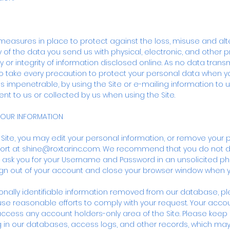
measures in place to protect against the loss, misuse and alt
 of the data you send us with physical, electronic, and other p
 or integrity of information disclosed online. As no data transm
o take every precaution to protect your personal data when y
is impenetrable, by using the Site or e-mailing information to u
nt to us or collected by us when using the Site.
YOUR INFORMATION
r Site, you may edit your personal information, or remove your 
ort at
shine@roxtarinc.com
. We recommend that you do not 
 ask you for your Username and Password in an unsolicited phon
ign out of your account and close your browser window when yo
rsonally identifiable information removed from our database, p
use reasonable efforts to comply with your request. Your acco
o access any account holders-only area of the Site. Please keep i
g in our databases, access logs, and other records, which ma