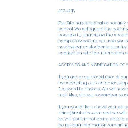
SECURITY
Our Site has reasonable security 
control. We safeguard the security
possible to guarantee the security
completely secure, we urge you t
no physical or electronic security 
connection with the information se
ACCESS TO AND MODIFICATION OF 
If you are a registered user of ou
by contacting our customer supp
Password to anyone. We will never
mail. Also, please remember to s
If you would like to have your pe
shine@roxtarinc.com
and we will 
so will result in not being able t
be residual information remainin