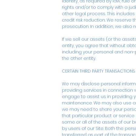
identity, as required by law, rule
rights and/or to comply with a ju
other legal process. This include
credit risk reduction. We reserve t
prosecution. In addition, we also 
If we sell our assets (or the asse
entity, you agree that without obt
including your personal and non-p
the other entity.
CERTAIN THIRD PARTY TRANSACTIONS
We may disclose personal informat
providing services in connection 
engage to assist us in providing 
maintenance. We may also use a thi
we may need to share your person
that particular product or service
some or all of the assets of our bu
by users of our Site. Both the pe
transferred as part of the transact