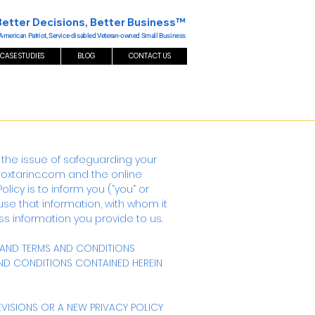
Better Decisions, Better Business™
 American Patriot, Service-disabled Veteran-owned Small Business
CASE STUDIES
BLOG
CONTACT US
usly the issue of safeguarding your
/roxtarinc.com
and the online
olicy is to inform you (“you” or
use that information, with whom it
s information you provide to us.
S AND TERMS AND CONDITIONS
 AND CONDITIONS CONTAINED HEREIN
EVISIONS OR A NEW PRIVACY POLICY