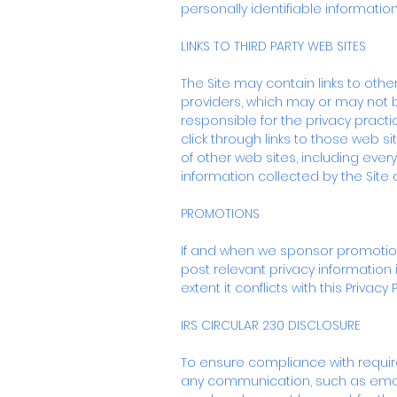
personally identifiable informatio
LINKS TO THIRD PARTY WEB SITES
The Site may contain links to othe
providers, which may or may not b
responsible for the privacy practi
click through links to those web 
of other web sites, including every
information collected by the Site
PROMOTIONS
If and when we sponsor promotions,
post relevant privacy information i
extent it conflicts with this Privacy
IRS CIRCULAR 230 DISCLOSURE
To ensure compliance with require
any communication, such as email 