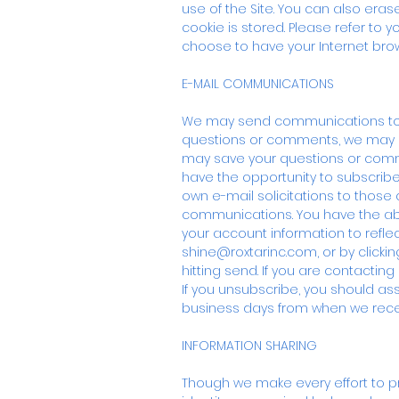
use of the Site. You can also era
cookie is stored. Please refer to y
choose to have your Internet brows
E-MAIL COMMUNICATIONS
We may send communications to you
questions or comments, we may u
may save your questions or comme
have the opportunity to subscribe t
own e-mail solicitations to those
communications. You have the abi
your account information to refle
shine@roxtarinc.com
, or by clic
hitting send. If you are contactin
If you unsubscribe, you should a
business days from when we rece
INFORMATION SHARING
Though we make every effort to pre