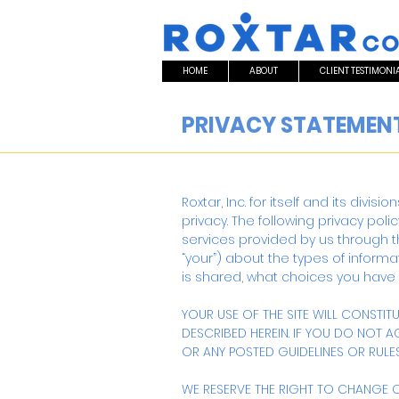
HOME
ABOUT
CLIENT TESTIMONI
PRIVACY STATEMEN
Roxtar, Inc. for itself and its divis
privacy. The following privacy polic
services provided by us through the 
“your”) about the types of inform
is shared, what choices you have
YOUR USE OF THE SITE WILL CONSTI
DESCRIBED HEREIN. IF YOU DO NOT 
OR ANY POSTED GUIDELINES OR RULES,
WE RESERVE THE RIGHT TO CHANGE OR