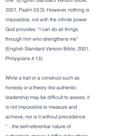
one” (English Standard Version Bible, 
2001, Psalm 53:3). However, nothing is 
impossible, not with the infinite power 
God provides. “I can do all things 
through him who strengthens me” 
(English Standard Version Bible, 2001, 
Philippians 4:13).
While a trait or a construct such as 
honesty or a theory like authentic 
leadership may be difficult to assess, it 
is not impossible to measure and 
achieve, nor is it without precedence. 
“…the self-referential nature of 