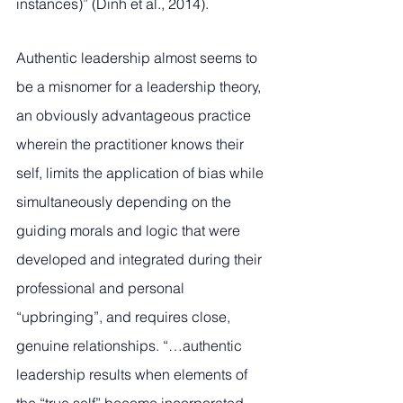
instances)” (Dinh et al., 2014). 
Authentic leadership almost seems to 
be a misnomer for a leadership theory, 
an obviously advantageous practice 
wherein the practitioner knows their 
self, limits the application of bias while 
simultaneously depending on the 
guiding morals and logic that were 
developed and integrated during their 
professional and personal 
“upbringing”, and requires close, 
genuine relationships. “…authentic 
leadership results when elements of 