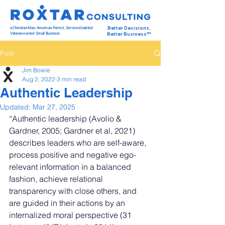
a Christian Man, American Patriot, Service-disabled
Better Decisions,
Veteran-owned Small Business
Better Business™
Post
Jim Bowie
Aug 2, 2022
3 min read
Authentic Leadership
Updated:
Mar 27, 2025
“Authentic leadership (Avolio & 
Gardner, 2005; Gardner et al, 2021) 
describes leaders who are self-aware, 
process positive and negative ego-
relevant information in a balanced 
fashion, achieve relational 
transparency with close others, and 
are guided in their actions by an 
internalized moral perspective (31 