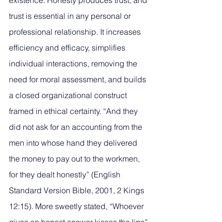
existence. Honesty produces trust, and 
trust is essential in any personal or 
professional relationship. It increases 
efficiency and efficacy, simplifies 
individual interactions, removing the 
need for moral assessment, and builds 
a closed organizational construct 
framed in ethical certainty. “And they 
did not ask for an accounting from the 
men into whose hand they delivered 
the money to pay out to the workmen, 
for they dealt honestly” (English 
Standard Version Bible, 2001, 2 Kings 
12:15). More sweetly stated, “Whoever 