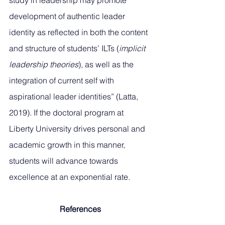
study in leadership may promote 
development of authentic leader 
identity as reflected in both the content 
and structure of students’ ILTs (
implicit 
leadership theories
), as well as the 
integration of current self with 
aspirational leader identities” (Latta, 
2019). If the doctoral program at 
Liberty University drives personal and 
academic growth in this manner, 
students will advance towards 
excellence at an exponential rate.
References