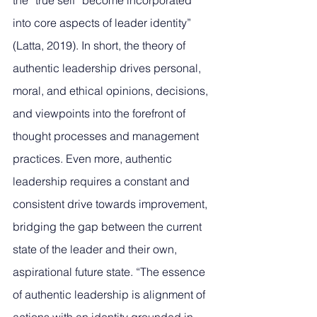
the “true self” become incorporated 
into core aspects of leader identity” 
(Latta, 2019). In short, the theory of 
authentic leadership drives personal, 
moral, and ethical opinions, decisions, 
and viewpoints into the forefront of 
thought processes and management 
practices. Even more, authentic 
leadership requires a constant and 
consistent drive towards improvement, 
bridging the gap between the current 
state of the leader and their own, 
aspirational future state. “The essence 
of authentic leadership is alignment of 