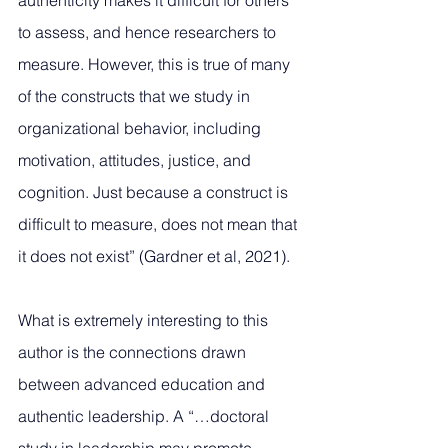
authenticity makes it difficult for others 
to assess, and hence researchers to 
measure. However, this is true of many 
of the constructs that we study in 
organizational behavior, including 
motivation, attitudes, justice, and 
cognition. Just because a construct is 
difficult to measure, does not mean that 
it does not exist” (Gardner et al, 2021).
What is extremely interesting to this 
author is the connections drawn 
between advanced education and 
authentic leadership. A “…doctoral 