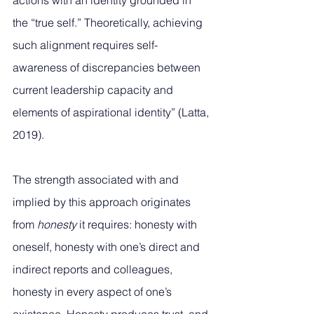
actions with an identity grounded in 
the “true self.” Theoretically, achieving 
such alignment requires self-
awareness of discrepancies between 
current leadership capacity and 
elements of aspirational identity” (Latta, 
2019).
The strength associated with and 
implied by this approach originates 
from 
honesty
 it requires: honesty with 
oneself, honesty with one’s direct and 
indirect reports and colleagues, 
honesty in every aspect of one’s 