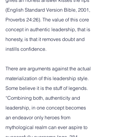
gives an honest answer kisses the lips” 
(English Standard Version Bible, 2001, 
Proverbs 24:26). The value of this core 
concept in authentic leadership, that is 
honesty, is that it removes doubt and 
instills confidence. 
There are arguments against the actual 
materialization of this leadership style. 
Some believe it is the stuff of legends. 
“Combining both, authenticity and 
leadership, in one concept becomes 
an endeavor only heroes from 
mythological realm can ever aspire to 