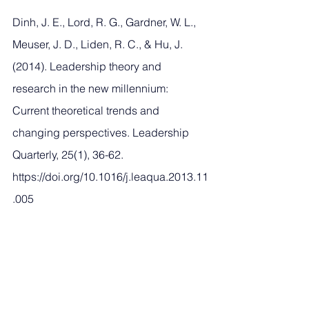
Dinh, J. E., Lord, R. G., Gardner, W. L., 
Meuser, J. D., Liden, R. C., & Hu, J. 
(2014). Leadership theory and 
research in the new millennium: 
Current theoretical trends and 
changing perspectives. Leadership 
Quarterly, 25(1), 36-62. 
https://doi.org/10.1016/j.leaqua.2013.11
.005
Latta, G. F. (2021). Eliciting the True 
Self: The Effects of Doctoral Education 