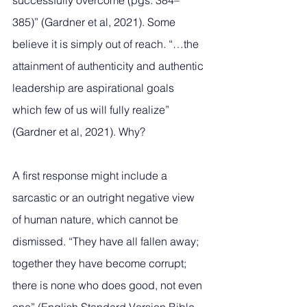
successfully overcome (pgs. 384–
385)” (Gardner et al, 2021). Some 
believe it is simply out of reach. “…the 
attainment of authenticity and authentic 
leadership are aspirational goals 
which few of us will fully realize” 
(Gardner et al, 2021). Why? 
A first response might include a 
sarcastic or an outright negative view 
of human nature, which cannot be 
dismissed. “They have all fallen away; 
together they have become corrupt; 
there is none who does good, not even 