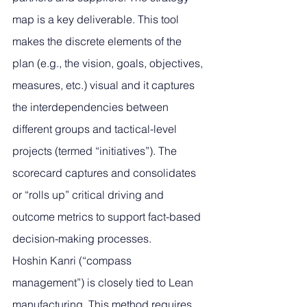
map is a key deliverable. This tool 
makes the discrete elements of the 
plan (e.g., the vision, goals, objectives, 
measures, etc.) visual and it captures 
the interdependencies between 
different groups and tactical-level 
projects (termed “initiatives”). The 
scorecard captures and consolidates 
or “rolls up” critical driving and 
outcome metrics to support fact-based 
decision-making processes.
Hoshin Kanri (“compass 
management”) is closely tied to Lean 
manufacturing. This method requires 