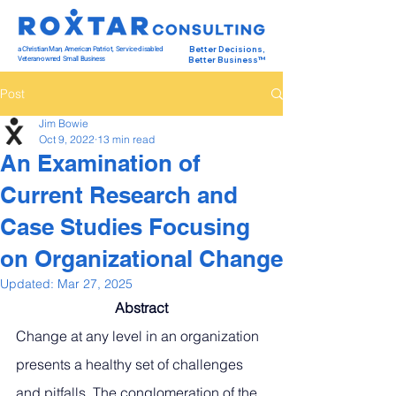
a Christian Man, American Patriot, Service-disabled
Better Decisions,
Veteran-owned Small Business
Better Business™
Post
Jim Bowie
Oct 9, 2022
13 min read
An Examination of
Current Research and
Case Studies Focusing
on Organizational Change
Updated:
Mar 27, 2025
Abstract
Change at any level in an organization 
presents a healthy set of challenges 
and pitfalls. The conglomeration of the 