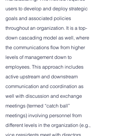
users to develop and deploy strategic 
goals and associated policies 
throughout an organization. It is a top-
down cascading model as well, where 
the communications flow from higher 
levels of management down to 
employees. This approach includes 
active upstream and downstream 
communication and coordination as 
well with discussion and exchange 
meetings (termed “catch ball” 
meetings) involving personnel from 
different levels in the organization (e.g., 
vice presidents meet with directors, 