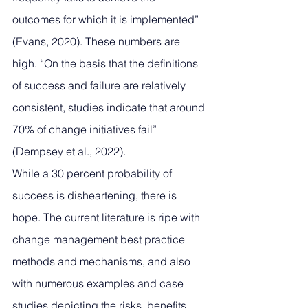
outcomes for which it is implemented” 
(Evans, 2020). These numbers are 
high. “On the basis that the definitions 
of success and failure are relatively 
consistent, studies indicate that around 
70% of change initiatives fail” 
(Dempsey et al., 2022).
While a 30 percent probability of 
success is disheartening, there is 
hope. The current literature is ripe with 
change management best practice 
methods and mechanisms, and also 
with numerous examples and case 
studies depicting the risks, benefits, 