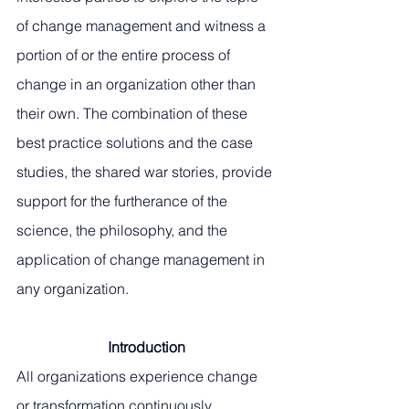
of change management and witness a 
portion of or the entire process of 
change in an organization other than 
their own. The combination of these 
best practice solutions and the case 
studies, the shared war stories, provide 
support for the furtherance of the 
science, the philosophy, and the 
application of change management in 
any organization.
Introduction
All organizations experience change 
or transformation continuously 