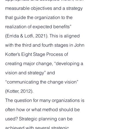
measurable objectives and a strategy 
that guide the organization to the 
realization of expected benefits” 
(Errida & Lotfi, 2021). This is aligned 
with the third and fourth stages in John 
Kotter’s Eight Stage Process of 
creating major change, “developing a 
vision and strategy” and 
“communicating the change vision” 
(Kotter, 2012). 
The question for many organizations is 
often how or what method should be 
used? Strategic planning can be 
achieved with several strategic 