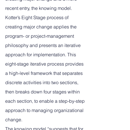
recent entry, the knowing model. 
Kotter’s Eight Stage process of 
creating major change applies the 
program- or project-management 
philosophy and presents an iterative 
approach for implementation. This 
eight-stage iterative process provides 
a high-level framework that separates 
discrete activities into two sections, 
then breaks down four stages within 
each section, to enable a step-by-step 
approach to managing organizational 
change.
The knowing model “suggests that for 