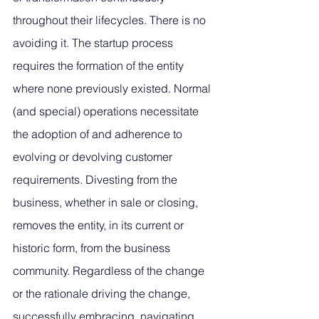
throughout their lifecycles. There is no 
avoiding it. The startup process 
requires the formation of the entity 
where none previously existed. Normal 
(and special) operations necessitate 
the adoption of and adherence to 
evolving or devolving customer 
requirements. Divesting from the 
business, whether in sale or closing, 
removes the entity, in its current or 
historic form, from the business 
community. Regardless of the change 
or the rationale driving the change, 
successfully embracing, navigating, 