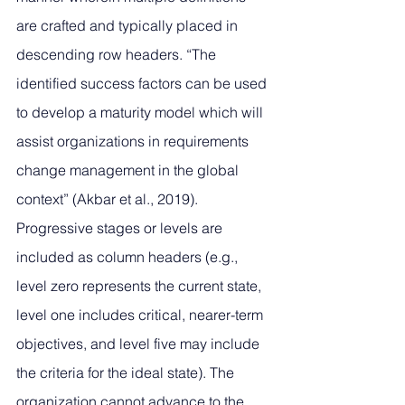
are crafted and typically placed in 
descending row headers. “The 
identified success factors can be used 
to develop a maturity model which will 
assist organizations in requirements 
change management in the global 
context” (Akbar et al., 2019). 
Progressive stages or levels are 
included as column headers (e.g., 
level zero represents the current state, 
level one includes critical, nearer-term 
objectives, and level five may include 
the criteria for the ideal state). The 
organization cannot advance to the 