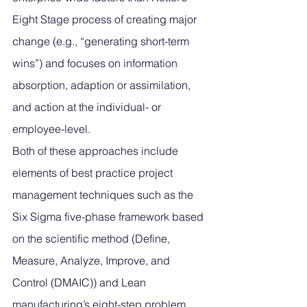
Eight Stage process of creating major 
change (e.g., “generating short-term 
wins”) and focuses on information 
absorption, adaption or assimilation, 
and action at the individual- or 
employee-level. 
Both of these approaches include 
elements of best practice project 
management techniques such as the 
Six Sigma five-phase framework based 
on the scientific method (Define, 
Measure, Analyze, Improve, and 
Control (DMAIC)) and Lean 
manufacturing’s eight-step problem 