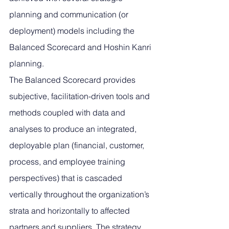
planning and communication (or 
deployment) models including the 
Balanced Scorecard and Hoshin Kanri 
planning. 
The Balanced Scorecard provides 
subjective, facilitation-driven tools and 
methods coupled with data and 
analyses to produce an integrated, 
deployable plan (financial, customer, 
process, and employee training 
perspectives) that is cascaded 
vertically throughout the organization’s 
strata and horizontally to affected 
partners and suppliers. The strategy 