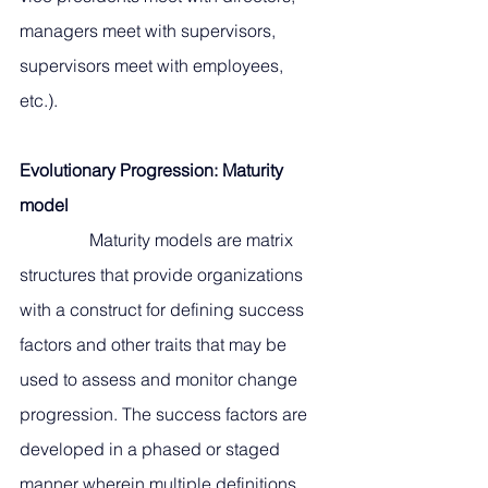
managers meet with supervisors, 
supervisors meet with employees, 
etc.). 
Evolutionary Progression: Maturity 
model
                Maturity models are matrix 
structures that provide organizations 
with a construct for defining success 
factors and other traits that may be 
used to assess and monitor change 
progression. The success factors are 
developed in a phased or staged 
manner wherein multiple definitions 