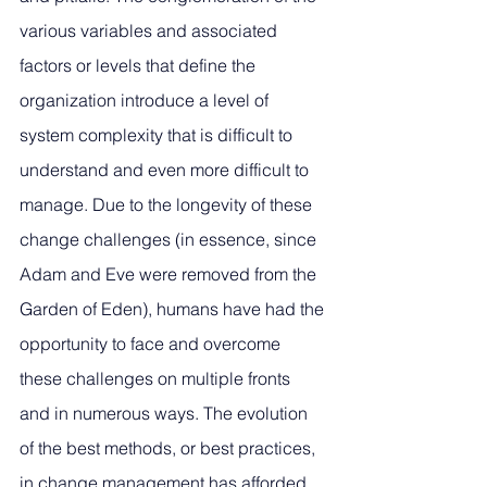
various variables and associated 
factors or levels that define the 
organization introduce a level of 
system complexity that is difficult to 
understand and even more difficult to 
manage. Due to the longevity of these 
change challenges (in essence, since 
Adam and Eve were removed from the 
Garden of Eden), humans have had the 
opportunity to face and overcome 
these challenges on multiple fronts 
and in numerous ways. The evolution 
of the best methods, or best practices, 
in change management has afforded 