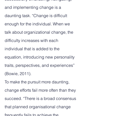
and implementing change is a 
daunting task. “Change is difficult 
enough for the individual. When we 
talk about organizational change, the 
difficulty increases with each 
individual that is added to the 
equation, introducing new personality 
traits, perspectives, and experiences” 
(Bowie, 2011). 
To make the pursuit more daunting, 
change efforts fail more often than they 
succeed. “There is a broad consensus 
that planned organisational change 
frequently fails to achieve the 