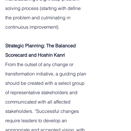
solving process (starting with define 
the problem and culminating in 
continuous improvement). 
Strategic Planning: The Balanced 
Scorecard and Hoshin Kanri
From the outset of any change or 
transformation initiative, a guiding plan 
should be created with a select group 
of representative stakeholders and 
communicated with all affected 
stakeholders. “Successful changes 
require leaders to develop an 
appropriate and accepted vision, with 