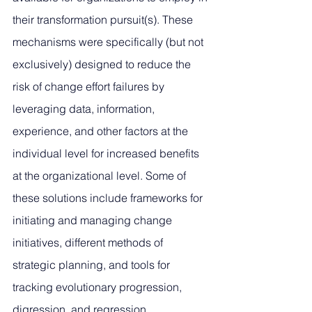
their transformation pursuit(s). These 
mechanisms were specifically (but not 
exclusively) designed to reduce the 
risk of change effort failures by 
leveraging data, information, 
experience, and other factors at the 
individual level for increased benefits 
at the organizational level. Some of 
these solutions include frameworks for 
initiating and managing change 
initiatives, different methods of 
strategic planning, and tools for 
tracking evolutionary progression, 
digression, and regression. 