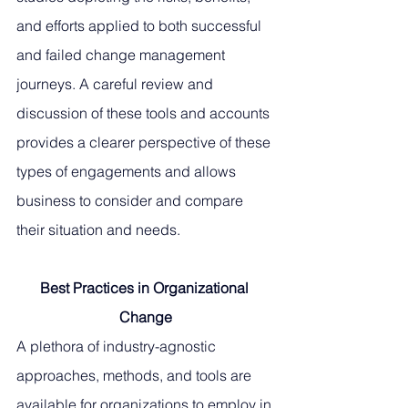
and efforts applied to both successful 
and failed change management 
journeys. A careful review and 
discussion of these tools and accounts 
provides a clearer perspective of these 
types of engagements and allows 
business to consider and compare 
their situation and needs. 
Best Practices in Organizational 
Change
A plethora of industry-agnostic 
approaches, methods, and tools are 
available for organizations to employ in 