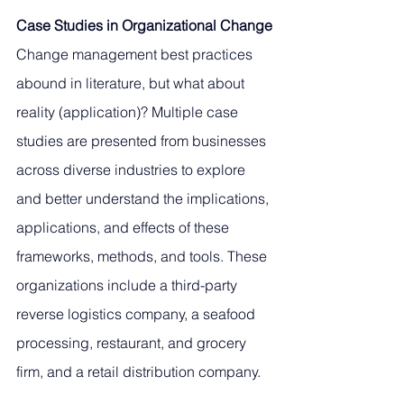
Case Studies in Organizational Change
Change management best practices 
abound in literature, but what about 
reality (application)? Multiple case 
studies are presented from businesses 
across diverse industries to explore 
and better understand the implications, 
applications, and effects of these 
frameworks, methods, and tools. These 
organizations include a third-party 
reverse logistics company, a seafood 
processing, restaurant, and grocery 
firm, and a retail distribution company. 