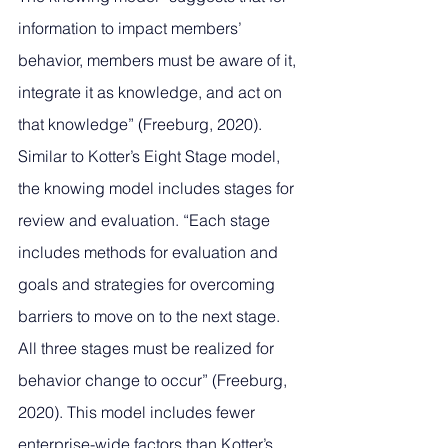
information to impact members’ 
behavior, members must be aware of it, 
integrate it as knowledge, and act on 
that knowledge” (Freeburg, 2020). 
Similar to Kotter’s Eight Stage model, 
the knowing model includes stages for 
review and evaluation. “Each stage 
includes methods for evaluation and 
goals and strategies for overcoming 
barriers to move on to the next stage. 
All three stages must be realized for 
behavior change to occur” (Freeburg, 
2020). This model includes fewer 
enterprise-wide factors than Kotter’s 