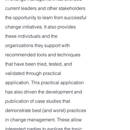
current leaders and other stakeholders 
the opportunity to learn from successful 
change initiatives. It also provides 
these individuals and the 
organizations they support with 
recommended tools and techniques 
that have been tried, tested, and 
validated through practical 
application. This practical application 
has also driven the development and 
publication of case studies that 
demonstrate best (and worst) practices 
in change management. These allow 
interested parties to explore the topic 