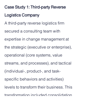
Case Study 1: Third-party Reverse 
Logistics Company
A third-party reverse logistics firm 
secured a consulting team with 
expertise in change management at 
the strategic (executive or enterprise), 
operational (core systems, value 
streams, and processes), and tactical 
(individual-, product-, and task-
specific behaviors and activities) 
levels to transform their business. This 
transformation included consolidation 
of (and possible divestment from) 
multiple facilities, evaluation and 