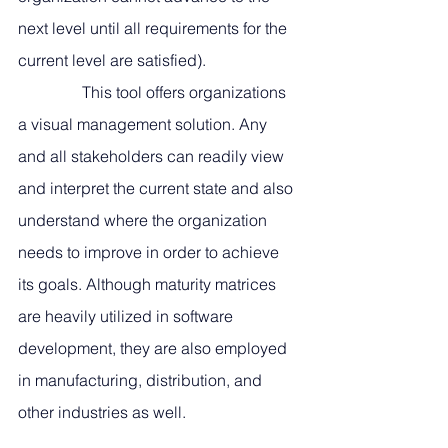
next level until all requirements for the 
current level are satisfied). 
                This tool offers organizations 
a visual management solution. Any 
and all stakeholders can readily view 
and interpret the current state and also 
understand where the organization 
needs to improve in order to achieve 
its goals. Although maturity matrices 
are heavily utilized in software 
development, they are also employed 
in manufacturing, distribution, and 
other industries as well.