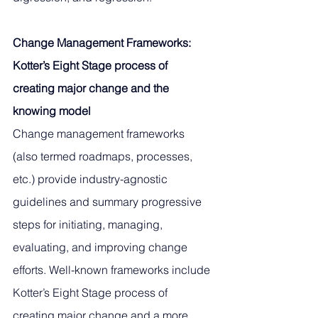
Change Management Frameworks: 
Kotter’s Eight Stage process of 
creating major change and the 
knowing model
Change management frameworks 
(also termed roadmaps, processes, 
etc.) provide industry-agnostic 
guidelines and summary progressive 
steps for initiating, managing, 
evaluating, and improving change 
efforts. Well-known frameworks include 
Kotter’s Eight Stage process of 
creating major change and a more 