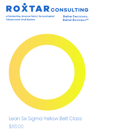
a Christian Man, American Patriot, Service-disabled
Better Decisions,
Veteran-owned Small Business
Better Business™
Lean Six Sigma Yellow Belt Class
Price
$85.00