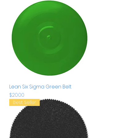
Lean Six Sigma Green Belt
Price
$20.00
Best Seller