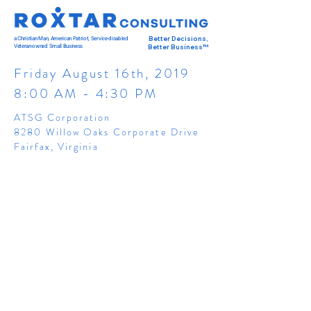
a Christian Man, American Patriot, Service-disabled
Better Decisions,
Veteran-owned Small Business
Better Business™
Friday August 16th, 2019
8:00 AM - 4:30 PM
ATSG Corporation
8280 Willow Oaks Corporate Drive
Fairfax, Virginia