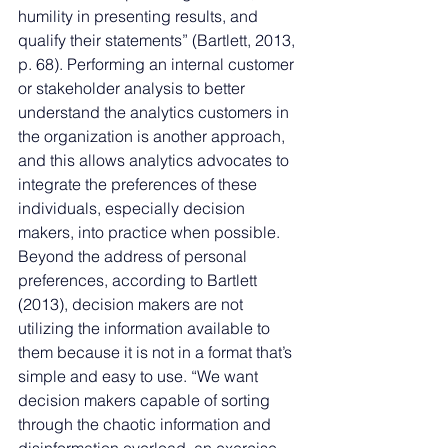
humility in presenting results, and 
qualify their statements” (Bartlett, 2013, 
p. 68). Performing an internal customer 
or stakeholder analysis to better 
understand the analytics customers in 
the organization is another approach, 
and this allows analytics advocates to 
integrate the preferences of these 
individuals, especially decision 
makers, into practice when possible. 
Beyond the address of personal 
preferences, according to Bartlett 
(2013), decision makers are not 
utilizing the information available to 
them because it is not in a format that’s 
simple and easy to use. “We want 
decision makers capable of sorting 
through the chaotic information and 