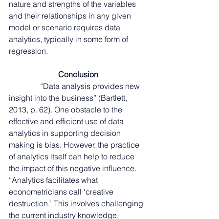
nature and strengths of the variables 
and their relationships in any given 
model or scenario requires data 
analytics, typically in some form of 
regression. 
Conclusion
                “Data analysis provides new 
insight into the business” (Bartlett, 
2013, p. 62). One obstacle to the 
effective and efficient use of data 
analytics in supporting decision 
making is bias. However, the practice 
of analytics itself can help to reduce 
the impact of this negative influence. 
“Analytics facilitates what 
econometricians call ‘creative 
destruction.’ This involves challenging 
the current industry knowledge, 