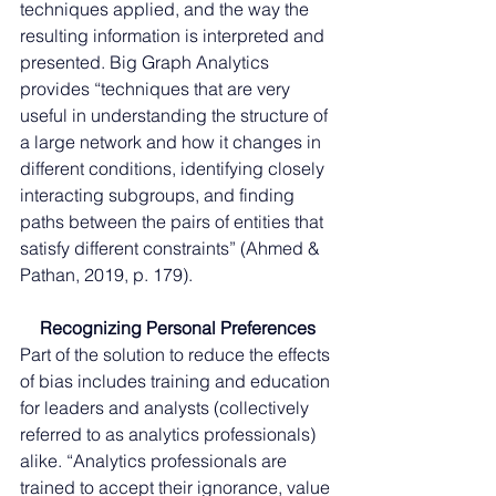
techniques applied, and the way the 
resulting information is interpreted and 
presented. Big Graph Analytics 
provides “techniques that are very 
useful in understanding the structure of 
a large network and how it changes in 
different conditions, identifying closely 
interacting subgroups, and finding 
paths between the pairs of entities that 
satisfy different constraints” (Ahmed & 
Pathan, 2019, p. 179).
Recognizing Personal Preferences
Part of the solution to reduce the effects 
of bias includes training and education 
for leaders and analysts (collectively 
referred to as analytics professionals) 
alike. “Analytics professionals are 
trained to accept their ignorance, value 