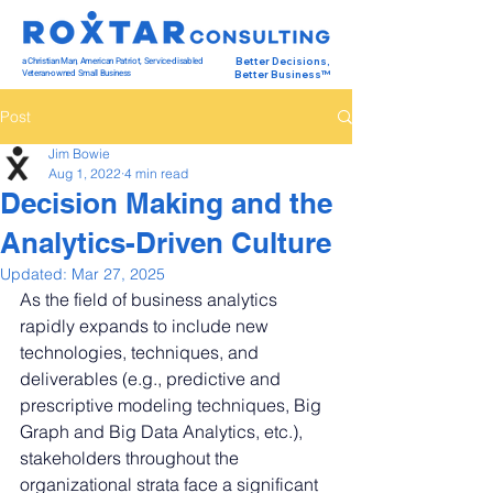
a Christian Man, American Patriot, Service-disabled
Better Decisions,
Veteran-owned Small Business
Better Business™
Post
Jim Bowie
Aug 1, 2022
4 min read
Decision Making and the
Analytics-Driven Culture
Updated:
Mar 27, 2025
As the field of business analytics 
rapidly expands to include new 
technologies, techniques, and 
deliverables (e.g., predictive and 
prescriptive modeling techniques, Big 
Graph and Big Data Analytics, etc.), 
stakeholders throughout the 
organizational strata face a significant 