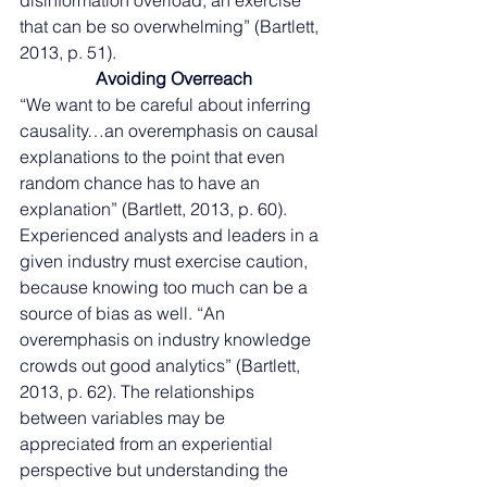
disinformation overload, an exercise 
that can be so overwhelming” (Bartlett, 
2013, p. 51). 
Avoiding Overreach
“We want to be careful about inferring 
causality…an overemphasis on causal 
explanations to the point that even 
random chance has to have an 
explanation” (Bartlett, 2013, p. 60). 
Experienced analysts and leaders in a 
given industry must exercise caution, 
because knowing too much can be a 
source of bias as well. “An 
overemphasis on industry knowledge 
crowds out good analytics” (Bartlett, 
2013, p. 62). The relationships 
between variables may be 
appreciated from an experiential 
perspective but understanding the 