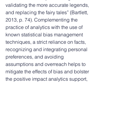
validating the more accurate legends, 
and replacing the fairy tales” (Bartlett, 
2013, p. 74). Complementing the 
practice of analytics with the use of 
known statistical bias management 
techniques, a strict reliance on facts, 
recognizing and integrating personal 
preferences, and avoiding 
assumptions and overreach helps to 
mitigate the effects of bias and bolster 
the positive impact analytics support, 
especially in the form of improved 
decisions.
References
Ahmed, M., & Pathan, A. (2019). 
Data 
analytics
. CRC Press. 
https://doi.org/10.1201/9780429446177