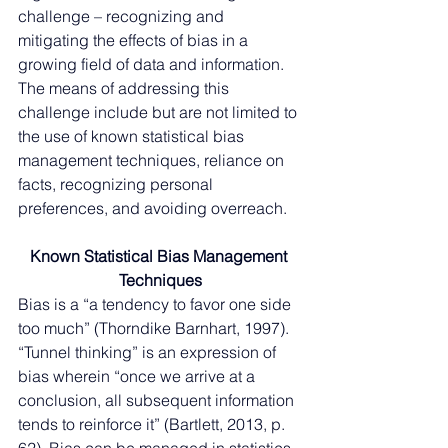
challenge – recognizing and 
mitigating the effects of bias in a 
growing field of data and information. 
The means of addressing this 
challenge include but are not limited to 
the use of known statistical bias 
management techniques, reliance on 
facts, recognizing personal 
preferences, and avoiding overreach. 
Known Statistical Bias Management 
Techniques
Bias is a “a tendency to favor one side 
too much” (Thorndike Barnhart, 1997). 
“Tunnel thinking” is an expression of 
bias wherein “once we arrive at a 
conclusion, all subsequent information 
tends to reinforce it” (Bartlett, 2013, p. 