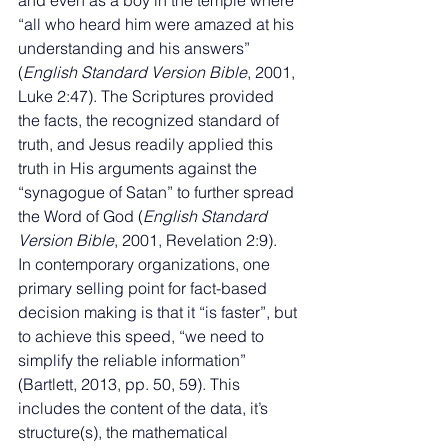
and even as a boy in the temple where 
“all who heard him were amazed at his 
understanding and his answers” 
(
English Standard Version Bible
, 2001, 
Luke 2:47). The Scriptures provided 
the facts, the recognized standard of 
truth, and Jesus readily applied this 
truth in His arguments against the 
“synagogue of Satan” to further spread 
the Word of God (
English Standard 
Version Bible
, 2001, Revelation 2:9). 
In contemporary organizations, one 
primary selling point for fact-based 
decision making is that it “is faster”, but 
to achieve this speed, “we need to 
simplify the reliable information” 
(Bartlett, 2013, pp. 50, 59). This 
includes the content of the data, it’s 
structure(s), the mathematical 