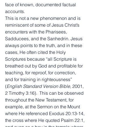
face of known, documented factual 
accounts. 
This is not a new phenomenon and is 
reminiscent of some of Jesus Christ’s 
encounters with the Pharisees, 
Sadducees, and the Sanhedrin. Jesus 
always points to the truth, and in these 
cases, He often cited the Holy 
Scriptures because “all Scripture is 
breathed out by God and profitable for 
teaching, for reproof, for correction, 
and for training in righteousness” 
(
English Standard Version Bible
, 2001, 
2 Timothy 3:16).  This can be observed 
throughout the New Testament, for 
example, at the Sermon on the Mount 
where He referenced Exodus 20:13-14, 
the cross where He quoted Psalm 22:1, 