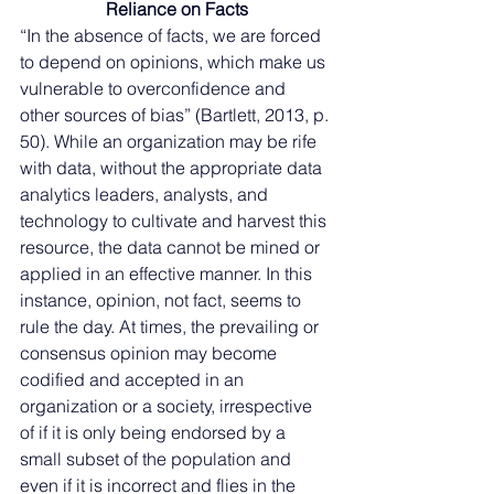
Reliance on Facts
“In the absence of facts, we are forced 
to depend on opinions, which make us 
vulnerable to overconfidence and 
other sources of bias” (Bartlett, 2013, p. 
50). While an organization may be rife 
with data, without the appropriate data 
analytics leaders, analysts, and 
technology to cultivate and harvest this 
resource, the data cannot be mined or 
applied in an effective manner. In this 
instance, opinion, not fact, seems to 
rule the day. At times, the prevailing or 
consensus opinion may become 
codified and accepted in an 
organization or a society, irrespective 
of if it is only being endorsed by a 
small subset of the population and 
even if it is incorrect and flies in the 