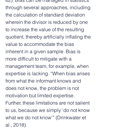
62). Bias can be managed in statistics 
through several approaches, including 
the calculation of standard deviation 
wherein the divisor is reduced by one 
to increase the value of the resulting 
quotient, thereby artificially inflating the 
value to accommodate the bias 
inherent in a given sample. Bias is 
more difficult to mitigate with a 
management team, for example, when 
expertise is lacking. “When bias arises 
from what the informant knows and 
does not know, the problem is not 
motivation but limited expertise. 
Further, these limitations are not salient 
to us, because we simply ‘do not know 
what we do not know’” (Drinkwater et 
al., 2018). 