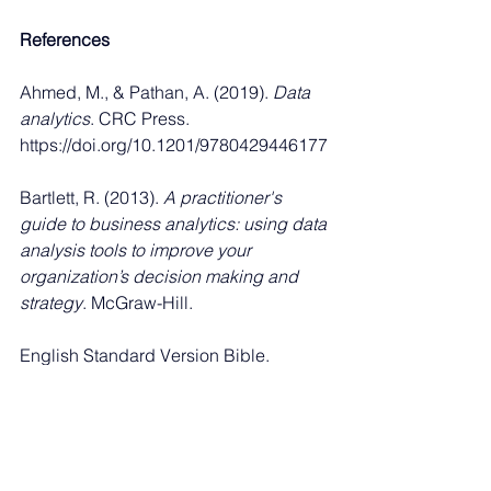
References
Ahmed, M., & Pathan, A. (2019). 
Data 
analytics
. CRC Press. 
https://doi.org/10.1201/9780429446177
Bartlett, R. (2013). 
A practitioner's 
guide to business analytics: using data 
analysis tools to improve your 
organization’s decision making and 
strategy
. McGraw-Hill.
English Standard Version Bible. 
(2001). ESV Online. 
https://esv.literalword.com/
Sanchez, O. P., Terlizzi, M. A., & de 
Moraes, Moraes, H.R.d.O.C.d. (2017). 