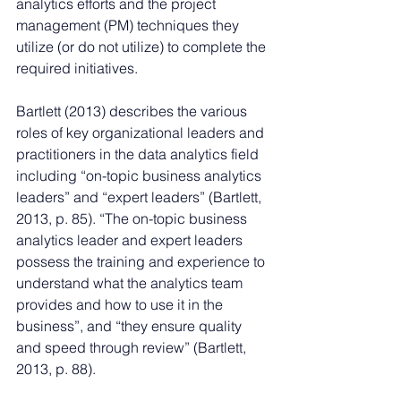
analytics efforts and the project 
management (PM) techniques they 
utilize (or do not utilize) to complete the 
required initiatives. 
Bartlett (2013) describes the various 
roles of key organizational leaders and 
practitioners in the data analytics field 
including “on-topic business analytics 
leaders” and “expert leaders” (Bartlett, 
2013, p. 85). “The on-topic business 
analytics leader and expert leaders 
possess the training and experience to 
understand what the analytics team 
provides and how to use it in the 
business”, and “they ensure quality 
and speed through review” (Bartlett, 
2013, p. 88). 