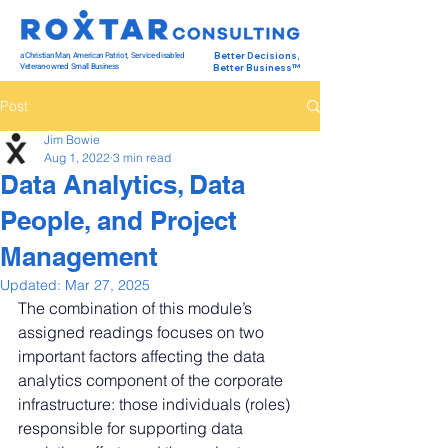
a Christian Man, American Patriot, Service-disabled
Better Decisions,
Veteran-owned Small Business
Better Business™
Post
Jim Bowie
Aug 1, 2022
3 min read
Data Analytics, Data
People, and Project
Management
Updated:
Mar 27, 2025
The combination of this module’s 
assigned readings focuses on two 
important factors affecting the data 
analytics component of the corporate 
infrastructure: those individuals (roles) 
responsible for supporting data 