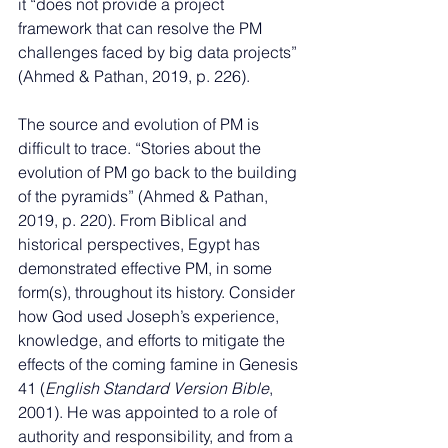
it “does not provide a project 
framework that can resolve the PM 
challenges faced by big data projects” 
(Ahmed & Pathan, 2019, p. 226).
The source and evolution of PM is 
difficult to trace. “Stories about the 
evolution of PM go back to the building 
of the pyramids” (Ahmed & Pathan, 
2019, p. 220). From Biblical and 
historical perspectives, Egypt has 
demonstrated effective PM, in some 
form(s), throughout its history. Consider 
how God used Joseph’s experience, 
knowledge, and efforts to mitigate the 
effects of the coming famine in Genesis 
41 (
English Standard Version Bible
, 
2001). He was appointed to a role of 
authority and responsibility, and from a 