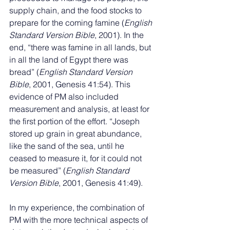
supply chain, and the food stocks to 
prepare for the coming famine (
English 
Standard Version Bible
, 2001). In the 
end, “there was famine in all lands, but 
in all the land of Egypt there was 
bread” (
English Standard Version 
Bible
, 2001, Genesis 41:54). This 
evidence of PM also included 
measurement and analysis, at least for 
the first portion of the effort. “Joseph 
stored up grain in great abundance, 
like the sand of the sea, until he 
ceased to measure it, for it could not 
be measured” (
English Standard 
Version Bible
, 2001, Genesis 41:49).
In my experience, the combination of 
PM with the more technical aspects of 