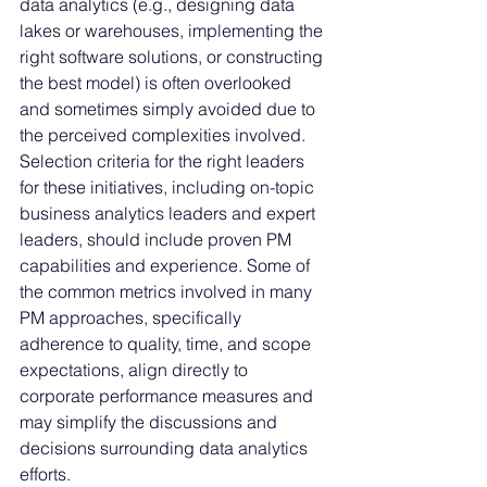
data analytics (e.g., designing data 
lakes or warehouses, implementing the 
right software solutions, or constructing 
the best model) is often overlooked 
and sometimes simply avoided due to 
the perceived complexities involved. 
Selection criteria for the right leaders 
for these initiatives, including on-topic 
business analytics leaders and expert 
leaders, should include proven PM 
capabilities and experience. Some of 
the common metrics involved in many 
PM approaches, specifically 
adherence to quality, time, and scope 
expectations, align directly to 
corporate performance measures and 
may simplify the discussions and 
decisions surrounding data analytics 
efforts. 