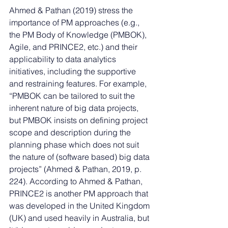
Ahmed & Pathan (2019) stress the 
importance of PM approaches (e.g., 
the PM Body of Knowledge (PMBOK), 
Agile, and PRINCE2, etc.) and their 
applicability to data analytics 
initiatives, including the supportive 
and restraining features. For example, 
“PMBOK can be tailored to suit the 
inherent nature of big data projects, 
but PMBOK insists on defining project 
scope and description during the 
planning phase which does not suit 
the nature of (software based) big data 
projects” (Ahmed & Pathan, 2019, p. 
224). According to Ahmed & Pathan, 
PRINCE2 is another PM approach that 
was developed in the United Kingdom 
(UK) and used heavily in Australia, but 