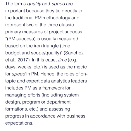
The terms 
quality
 and 
speed
 are 
important because they tie directly to 
the traditional PM methodology and 
represent two of the three classic 
primary measures of project success. 
“(PM success) is usually measured 
based on the iron triangle (time, 
budget and scope/quality)” (Sanchez 
et al., 2017). In this case, 
time
 (e.g., 
days, weeks, etc.) is used as the metric 
for 
speed
 in PM. Hence, the roles of on-
topic and expert data analytics leaders 
includes PM as a framework for 
managing efforts (including system 
design, program or department 
formations, etc.) and assessing 
progress in accordance with business 
expectations. 