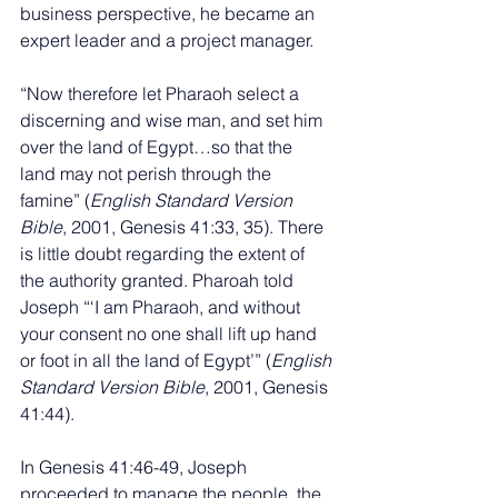
business perspective, he became an 
expert leader and a project manager. 
“Now therefore let Pharaoh select a 
discerning and wise man, and set him 
over the land of Egypt…so that the 
land may not perish through the 
famine” (
English Standard Version 
Bible
, 2001, Genesis 41:33, 35). There 
is little doubt regarding the extent of 
the authority granted. Pharoah told 
Joseph “‘I am Pharaoh, and without 
your consent no one shall lift up hand 
or foot in all the land of Egypt’” (
English 
Standard Version Bible
, 2001, Genesis 
41:44). 
In Genesis 41:46-49, Joseph 
proceeded to manage the people, the 